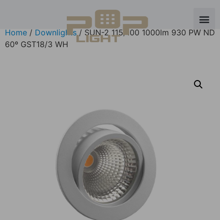
Home
/
Downlights
/ SUN-2 115/100 1000lm 930 PW ND
60º GST18/3 WH